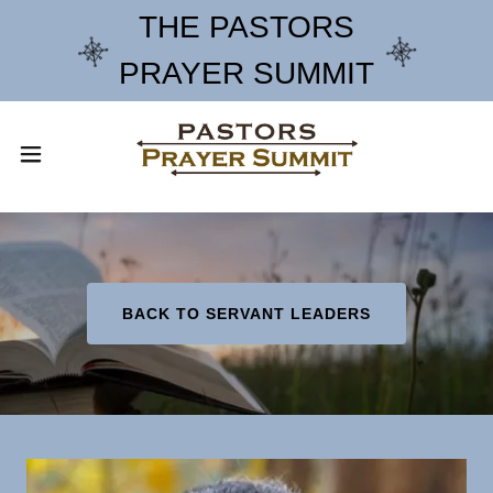
THE PASTORS
PRAYER SUMMIT
BACK TO SERVANT LEADERS