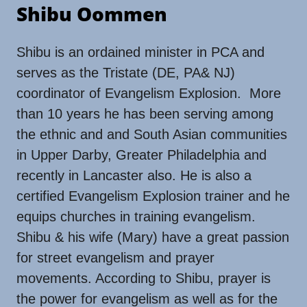
Shibu Oommen
Shibu is an ordained minister in PCA and
serves as the Tristate (DE, PA& NJ)
coordinator of Evangelism Explosion. More
than 10 years he has been serving among
the ethnic and and South Asian communities
in Upper Darby, Greater Philadelphia and
recently in Lancaster also. He is also a
certified Evangelism Explosion trainer and he
equips churches in training evangelism.
Shibu & his wife (Mary) have a great passion
for street evangelism and prayer
movements. According to Shibu, prayer is
the power for evangelism as well as for the